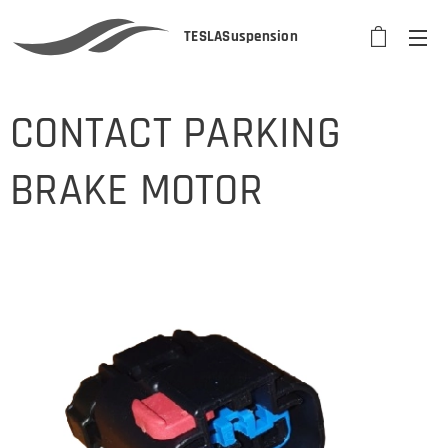
TESLASuspension
CONTACT PARKING
BRAKE MOTOR