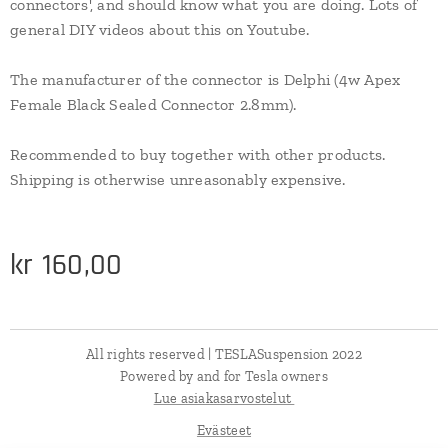
connectors', and should know what you are doing. Lots of
general DIY videos about this on Youtube.
The manufacturer of the connector is Delphi (4w Apex
Female Black Sealed Connector 2.8mm).
Recommended to buy together with other products.
Shipping is otherwise unreasonably expensive.
kr
160,00
All rights reserved | TESLASuspension 2022
Powered by and for Tesla owners
Lue asiakasarvostelut
Evästeet