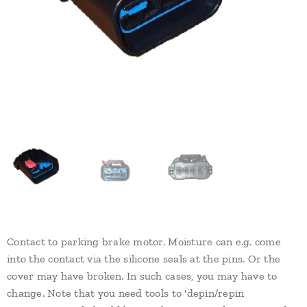
Contact to parking brake motor. Moisture can e.g. come
into the contact via the silicone seals at the pins. Or the
cover may have broken. In such cases, you may have to
change. Note that you need tools to 'depin/repin