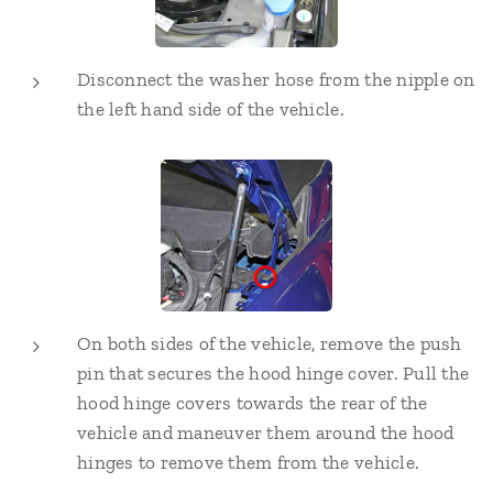
Disconnect the washer hose from the nipple on
the left hand side of the vehicle.
On both sides of the vehicle, remove the push
pin that secures the hood hinge cover. Pull the
hood hinge covers towards the rear of the
vehicle and maneuver them around the hood
hinges to remove them from the vehicle.