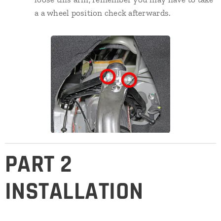
a a wheel position check afterwards.
PART 2
INSTALLATION