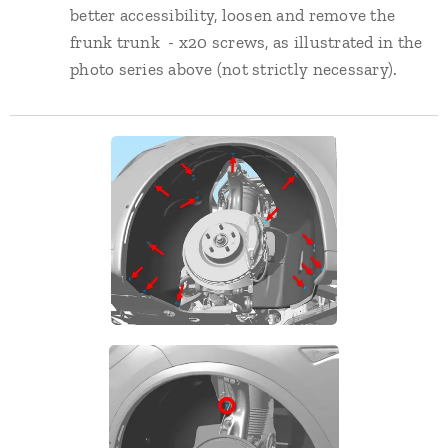
better accessibility, loosen and remove the
frunk trunk - x20 screws, as illustrated in the
photo series above (not strictly necessary).