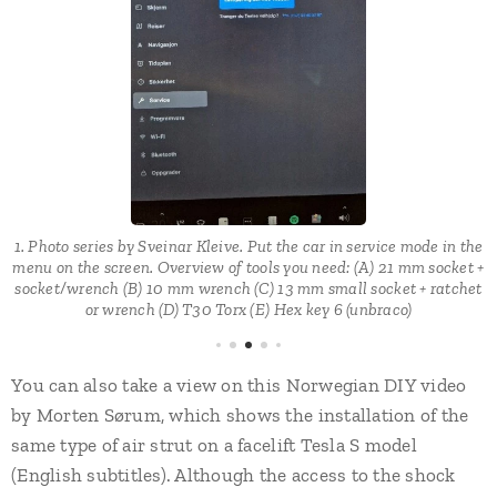
n
t
1. Photo series by Sveinar Kleive. Put the car in service mode in the
menu on the screen. Overview of tools you need: (A) 21 mm socket +
e.
socket/wrench (B) 10 mm wrench (C) 13 mm small socket + ratchet
or wrench (D) T30 Torx (E) Hex key 6 (unbraco)
You can also take a view on this Norwegian DIY video
by Morten Sørum, which shows the installation of the
same type of air strut on a facelift Tesla S model
(English subtitles). Although the access to the shock