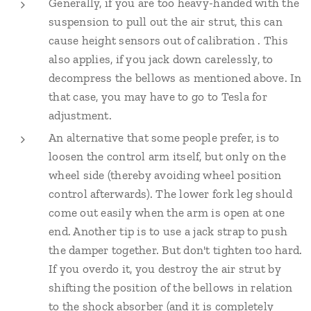
Generally, if you are too heavy-handed with the
suspension to pull out the air strut, this can
cause height sensors out of calibration . This
also applies, if you jack down carelessly, to
decompress the bellows as mentioned above. In
that case, you may have to go to Tesla for
adjustment.
An alternative that some people prefer, is to
loosen the control arm itself, but only on the
wheel side (thereby avoiding wheel position
control afterwards). The lower fork leg should
come out easily when the arm is open at one
end. Another tip is to use a jack strap to push
the damper together. But don't tighten too hard.
If you overdo it, you destroy the air strut by
shifting the position of the bellows in relation
to the shock absorber (and it is completely