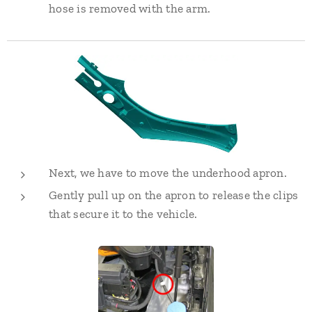
hose is removed with the arm.
Next, we have to move the underhood apron.
Gently pull up on the apron to release the clips
that secure it to the vehicle.