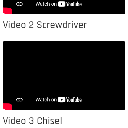
Video 2 Screwdriver
Video 3 Chisel