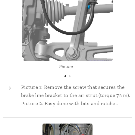
Picture 1
Picture 1: Remove the screw that secures the
brake line bracket to the air strut (torque 7Nm).
Picture 2: Easy done with bits and ratchet.