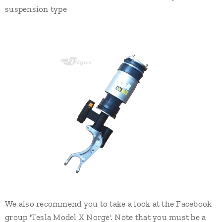
suspension type
We also recommend you to take a look at the Facebook
group 'Tesla Model X Norge'. Note that you must be a