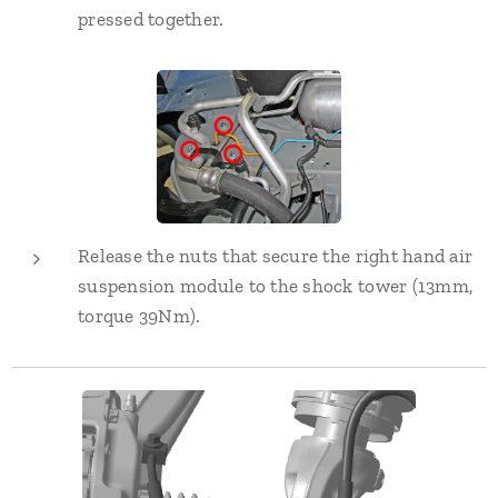
pressed together.
Release the nuts that secure the right hand air
suspension module to the shock tower (13mm,
torque 39Nm).