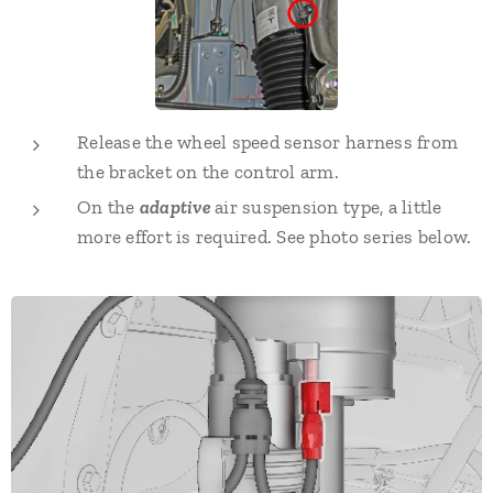
Release the wheel speed sensor harness from
the bracket on the control arm.
On the
adaptive
air suspension type, a little
more effort is required. See photo series below.