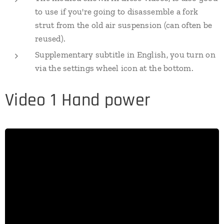
to use if you're going to disassemble a fork
strut from the old air suspension (can often be
reused).
Supplementary subtitle in English, you turn on
via the settings wheel icon at the bottom.
Video 1 Hand power