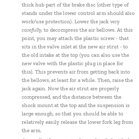
thick hub part of the brake disc (other type of
stands under the lower control arm should also
work/use protection). Lower the jack
very
carefully
, to decompress the air bellows. At this
point, you may attach the plastic screw - that
sits in the valve inlet at the new air strut - to
the old intake at the top (you can also use the
new valve with the plastic plug in place for
this). This prevents air from getting back into
the bellows, at least for a while. Then, raise the
jack again. Now the air strut are properly
compressed, and the distance between the
shock mount at the top and the suspension is
large enough, so that you should be able to
relatively easily release the lower fork leg from
the arm.