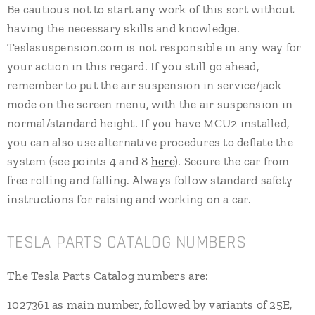
Be cautious not to start any work of this sort without
having the necessary skills and knowledge.
Teslasuspension.com is not responsible in any way for
your action in this regard. If you still go ahead,
remember to put the air suspension in service/jack
mode on the screen menu, with the air suspension in
normal/standard height. If you have MCU2 installed,
you can also use alternative procedures to deflate the
system (see points 4 and 8
here
). Secure the car from
free rolling and falling. Always follow standard safety
instructions for raising and working on a car.
TESLA PARTS CATALOG NUMBERS
The Tesla Parts Catalog numbers are:
1027361 as main number, followed by variants of 25E,