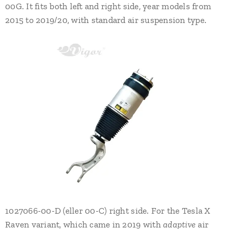
00G. It fits both left and right side, year models from
2015 to 2019/20, with standard air suspension type.
1027066-00-D (eller 00-C) right side. For the Tesla X
Raven variant, which came in 2019 with
adaptive
air