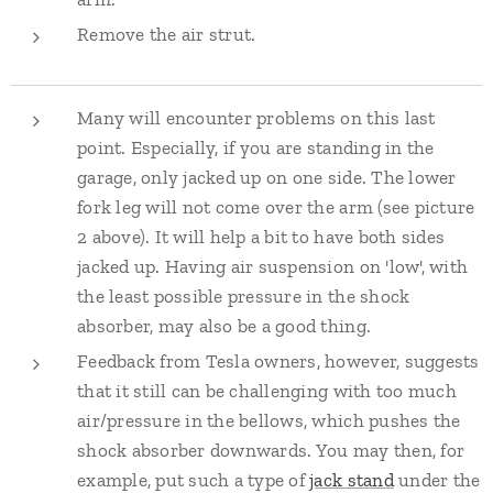
Remove the air strut.
Many will encounter problems on this last
point. Especially, if you are standing in the
garage, only jacked up on one side. The lower
fork leg will not come over the arm (see picture
2 above). It will help a bit to have both sides
jacked up. Having air suspension on 'low', with
the least possible pressure in the shock
absorber, may also be a good thing.
Feedback from Tesla owners, however, suggests
that it still can be challenging with too much
air/pressure in the bellows, which pushes the
shock absorber downwards. You may then, for
example, put such a type of
jack stand
under the