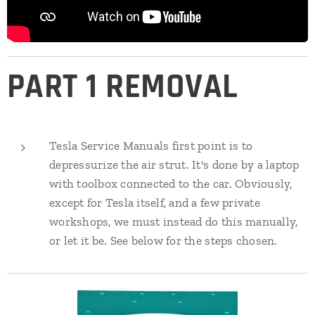
PART 1 REMOVAL
Tesla Service Manuals first point is to
depressurize the air strut. It's done by a laptop
with toolbox connected to the car. Obviously,
except for Tesla itself, and a few private
workshops, we must instead do this manually,
or let it be. See below for the steps chosen.