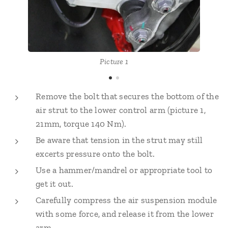
Picture 1
Remove the bolt that secures the bottom of the
air strut to the lower control arm (picture 1,
21mm, torque 140 Nm).
Be aware that tension in the strut may still
excerts pressure onto the bolt.
Use a hammer/mandrel or appropriate tool to
get it out.
Carefully compress the air suspension module
with some force, and release it from the lower
arm.