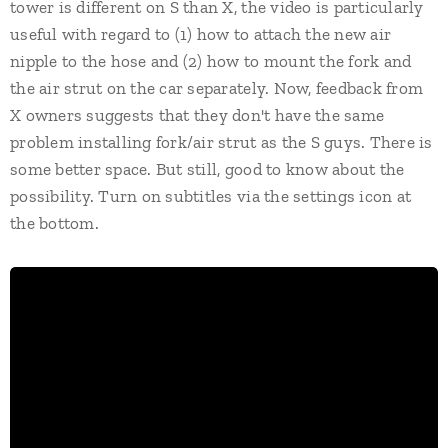
tower is different on S than X, the video is particularly
useful with regard to (1) how to attach the new air
nipple to the hose and (2) how to mount the fork and
the air strut on the car separately. Now, feedback from
X owners suggests that they don't have the same
problem installing fork/air strut as the S guys. There is
some better space. But still, good to know about the
possibility. Turn on subtitles via the settings icon at
the bottom.