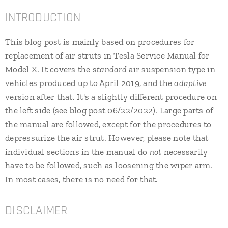
INTRODUCTION
This blog post is mainly based on procedures for
replacement of air struts in Tesla Service Manual for
Model X. It covers the s
tandard
air suspension type in
vehicles produced up to April 2019, and the
adaptive
version after that. It's a slightly different procedure on
the left side (see blog post 06/22/2022). Large parts of
the manual are followed, except for the procedures to
depressurize the air strut. However, please note that
individual sections in the manual do
not
necessarily
have to be followed, such as loosening the wiper arm.
In most cases, there is no need for that.
DISCLAIMER