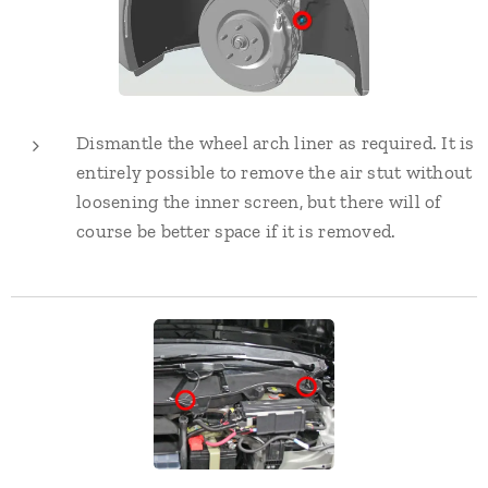
Dismantle the wheel arch liner as required. It is
entirely possible to remove the air stut without
loosening the inner screen, but there will of
course be better space if it is removed.