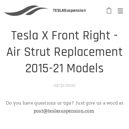
TESLASuspension
Tesla X Front Right -
Air Strut Replacement
2015-21 Models
05/31/2022
Do you have questions or tips? Just give us a word at
post@teslasuspension.com