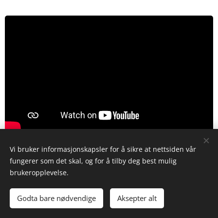
Vi bruker informasjonskapsler for å sikre at nettsiden vår
fungerer som det skal, og for å tilby deg best mulig
Installation procedure is otherwise the reverse
brukeropplevelse.
of the removal, except for the following:
Godta bare nødvendige
Aksepter alt