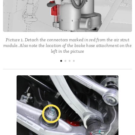
Picture 1. Detach the connectors marked in red from the air strut
e
module. Also note the location of the brake hose attachment on the
left in the picture