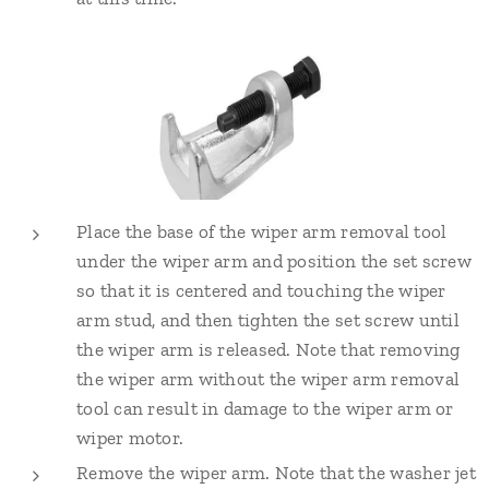
Place the base of the wiper arm removal tool
under the wiper arm and position the set screw
so that it is centered and touching the wiper
arm stud, and then tighten the set screw until
the wiper arm is released. Note that removing
the wiper arm without the wiper arm removal
tool can result in damage to the wiper arm or
wiper motor.
Remove the wiper arm. Note that the washer jet