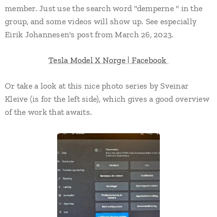
member. Just use the search word "demperne " in the
group, and some videos will show up. See especially
Eirik Johannesen's post from March 26, 2023.
Tesla Model X Norge | Facebook
Or take a look at this nice photo series by Sveinar
Kleive (is for the left side), which gives a good overview
of the work that awaits.