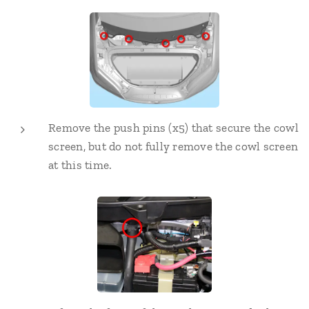
Remove the push pins (x5) that secure the cowl
screen, but do not fully remove the cowl screen
at this time.