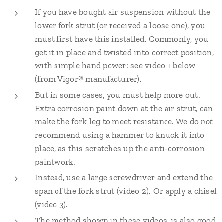
If you have bought air suspension without the
lower fork strut (or received a loose one), you
must first have this installed. Commonly, you
get it in place and twisted into correct position,
with simple hand power: see video 1 below
(from Vigor® manufacturer).
But in some cases, you must help more out.
Extra corrosion paint down at the air strut, can
make the fork leg to meet resistance. We do
not
recommend using a hammer to knuck it into
place, as this scratches up the anti-corrosion
paintwork.
Instead, use a large screwdriver and extend the
span of the fork strut (video 2). Or apply a chisel
(video 3).
The method shown in these videos, is also good