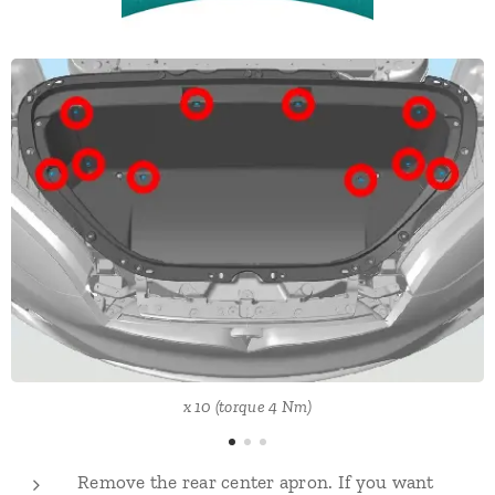
x 10 (torque 4 Nm)
Remove the rear center apron. If you want