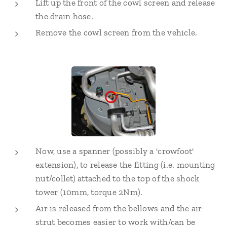
Lift up the front of the cowl screen and release
the drain hose.
Remove the cowl screen from the vehicle.
Now, use a spanner (possibly a 'crowfoot'
extension), to release the fitting (i.e. mounting
nut/collet) attached to the top of the shock
tower (10mm, torque 2Nm).
Air is released from the bellows and the air
strut becomes easier to work with/can be