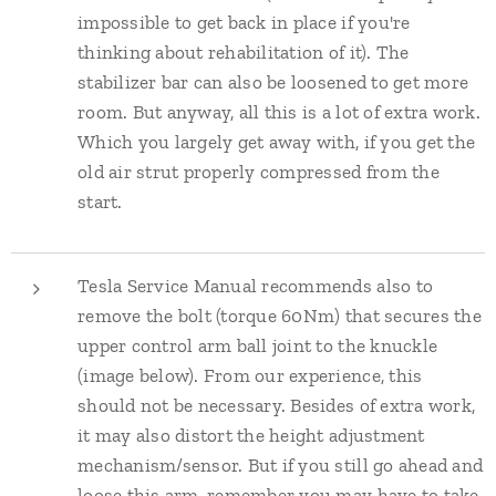
impossible to get back in place if you're
thinking about rehabilitation of it). The
stabilizer bar can also be loosened to get more
room. But anyway, all this is a lot of extra work.
Which you largely get away with, if you get the
old air strut properly compressed from the
start.
Tesla Service Manual recommends also to
remove the bolt (torque 60Nm) that secures the
upper control arm ball joint to the knuckle
(image below). From our experience, this
should not be necessary. Besides of extra work,
it may also distort the height adjustment
mechanism/sensor. But if you still go ahead and
loose this arm, remember you may have to take