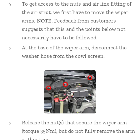
To get access to the nuts and air line fitting of
the air strut, we first have to move the wiper
arms.
NOTE
. Feedback from customers
suggests that this and the points below not
necessarily have to be followed.
At the base of the wiper arm, disconnect the
washer hose from the cowl screen.
Release the nut(s) that secure the wiper arm
(torque 35Nm), but do not fully remove the arm
at this time.