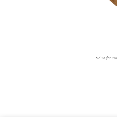
Plastic plug, nut and co
Valve for 4m