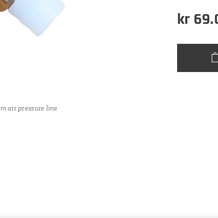
kr
69.
llet (for 4mm air pressure line)
m air pressure line