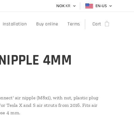
NOK
KR
EN-US
Installation
Buy online
Terms
Cart
 NIPPLE 4MM
nnect' air nipple (M8x1), with nut, plastic plug
For Tesla X and S air struts from 2016. Fits air
ose 4 mm.