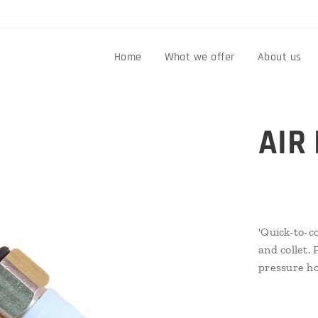
n
Home
What we offer
About us
AIR
'Quick-to-co
and collet. 
pressure h