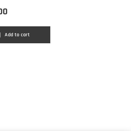
00
Add to cart