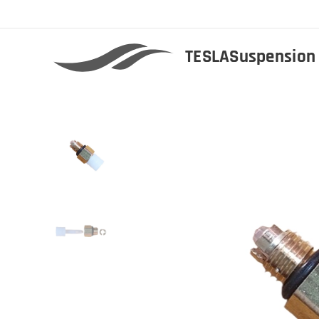
TESLASuspensio